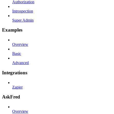
Authorization
Introspection
Super Admin
Examples
Overview
Basic
Advanced
Integrations
Zapier
AskFred
Overview