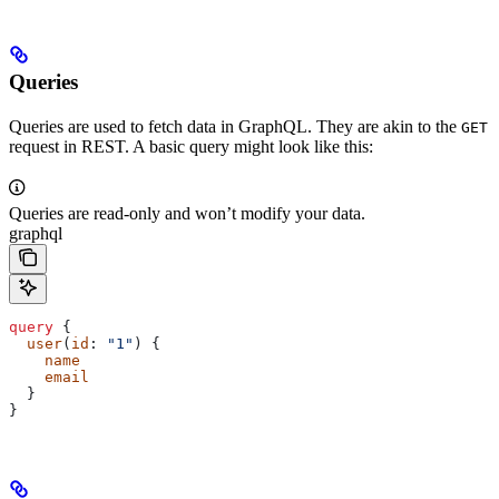
Queries
Queries are used to fetch data in GraphQL. They are akin to the
GET
request in REST. A basic query might look like this:
Queries are read-only and won’t modify your data.
graphql
query
 {
  user
(
id
: 
"1"
) {
    name
    email
  }
}