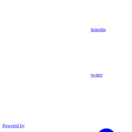
linkedin
twitter
Powered by