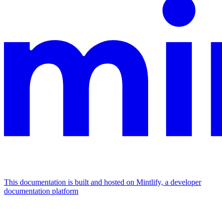
This documentation is built and hosted on Mintlify, a developer
documentation platform
Assistant