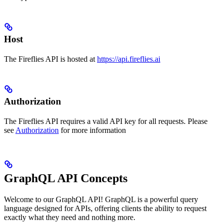
Host
The Fireflies API is hosted at
https://api.fireflies.ai
Authorization
The Fireflies API requires a valid API key for all requests. Please
see
Authorization
for more information
GraphQL API Concepts
Welcome to our GraphQL API! GraphQL is a powerful query
language designed for APIs, offering clients the ability to request
exactly what they need and nothing more.