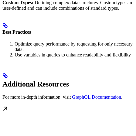
Custom Types:
Defining complex data structures. Custom types are
user-defined and can include combinations of standard types.
Best Practices
Optimize query performance by requesting for only necessary
data.
Use variables in queries to enhance readability and flexibility
Additional Resources
For more in-depth information, visit
GraphQL Documentation
.