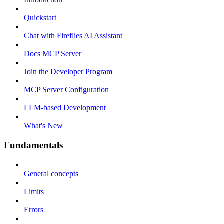
Quickstart
Chat with Fireflies AI Assistant
Docs MCP Server
Join the Developer Program
MCP Server Configuration
LLM-based Development
What's New
Fundamentals
General concepts
Limits
Errors