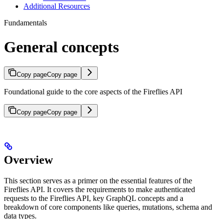
Additional Resources
Fundamentals
General concepts
Copy page
Copy page
Foundational guide to the core aspects of the Fireflies API
Copy page
Copy page
Overview
This section serves as a primer on the essential features of the
Fireflies API. It covers the requirements to make authenticated
requests to the Fireflies API, key GraphQL concepts and a
breakdown of core components like queries, mutations, schema and
data types.