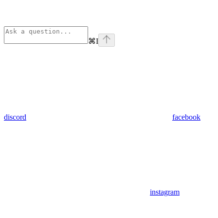
⌘
I
discord
facebook
instagram