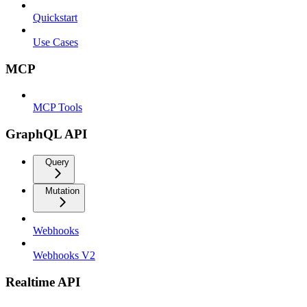
Quickstart
Use Cases
MCP
MCP Tools
GraphQL API
Query
Mutation
Webhooks
Webhooks V2
Realtime API