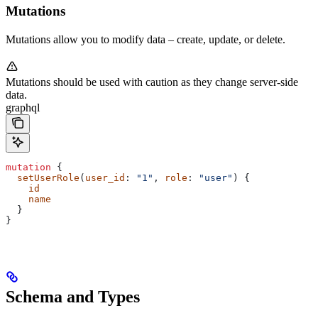
Mutations
Mutations allow you to modify data – create, update, or delete.
Mutations should be used with caution as they change server-side
data.
graphql
mutation
 {
  setUserRole
(
user_id
: 
"1"
, 
role
: 
"user"
) {
    id
    name
  }
}
Schema and Types