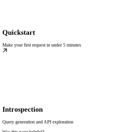
Quickstart
Make your first request in under 5 minutes
Introspection
Query generation and API exploration
Was this page helpful?