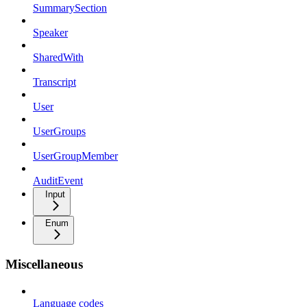
SummarySection
Speaker
SharedWith
Transcript
User
UserGroups
UserGroupMember
AuditEvent
Input
Enum
Miscellaneous
Language codes