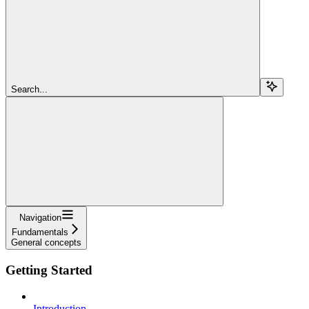
Search...
Navigation
Fundamentals
General concepts
Getting Started
Introduction