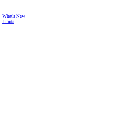
What's New
Limits