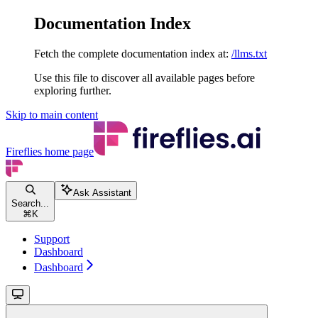
Documentation Index
Fetch the complete documentation index at:
/llms.txt
Use this file to discover all available pages before
exploring further.
Skip to main content
Fireflies
home page
Ask Assistant
Search...
⌘
K
Support
Dashboard
Dashboard