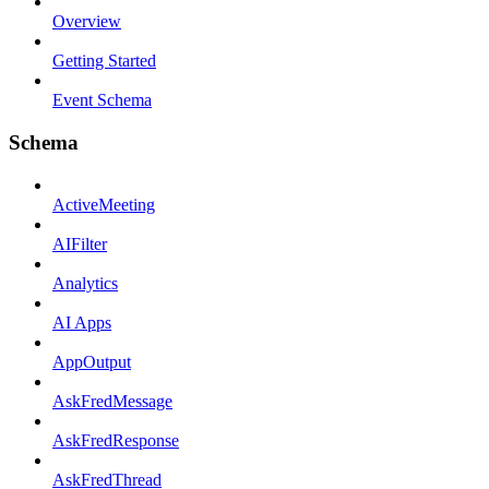
Overview
Getting Started
Event Schema
Schema
ActiveMeeting
AIFilter
Analytics
AI Apps
AppOutput
AskFredMessage
AskFredResponse
AskFredThread