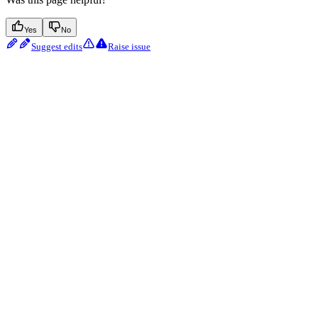
Yes
No
Suggest edits
Raise issue