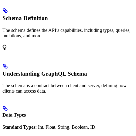
Schema Definition
The schema defines the API’s capabilities, including types, queries,
mutations, and more.
Understanding GraphQL Schema
The schema is a contract between client and server, defining how
clients can access data.
Data Types
Standard Types:
Int, Float, String, Boolean, ID.