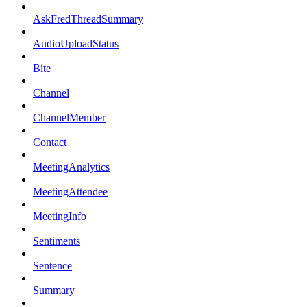
AskFredThreadSummary
AudioUploadStatus
Bite
Channel
ChannelMember
Contact
MeetingAnalytics
MeetingAttendee
MeetingInfo
Sentiments
Sentence
Summary