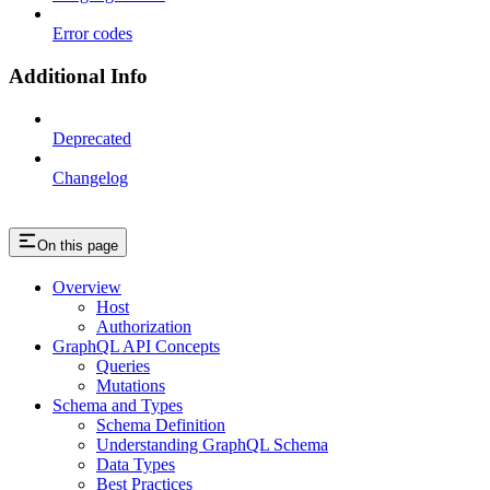
Error codes
Additional Info
Deprecated
Changelog
On this page
Overview
Host
Authorization
GraphQL API Concepts
Queries
Mutations
Schema and Types
Schema Definition
Understanding GraphQL Schema
Data Types
Best Practices