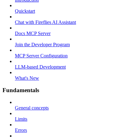
Quickstart
Chat with Fireflies AI Assistant
Docs MCP Server
Join the Developer Program
MCP Server Configuration
LLM-based Development
What's New
Fundamentals
General concepts
Limits
Errors