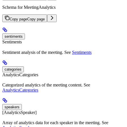
Schema for MeetingAnalytics
Copy page
Copy page
sentiments
Sentiments
Sentiment analysis of the meeting. See
Sentiments
categories
AnalyticsCategories
Categorized analytics of the meeting content. See
AnalyticsCategories
speakers
[AnalyticsSpeaker]
Array of analytics data for each speaker in the meeting. See