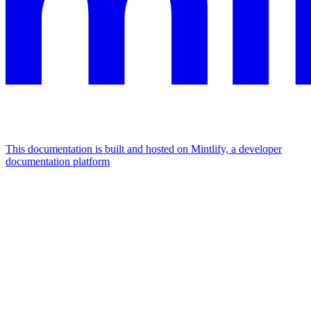
This documentation is built and hosted on Mintlify, a developer
documentation platform
Assistant
Responses
are
generated
using
AI
and