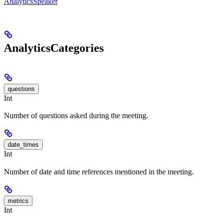
AnalyticsSpeaker
AnalyticsCategories
questions
Int
Number of questions asked during the meeting.
date_times
Int
Number of date and time references mentioned in the meeting.
metrics
Int