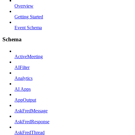
Overview
Getting Started
Event Schema
Schema
ActiveMeeting
AIFilter
Analytics
AI Apps
AppOutput
AskFredMessage
AskFredResponse
AskFredThread