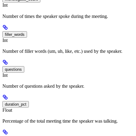
Int
Number of times the speaker spoke during the meeting.
filler_words
Int
Number of filler words (um, uh, like, etc.) used by the speaker.
questions
Int
Number of questions asked by the speaker.
duration_pct
Float
Percentage of the total meeting time the speaker was talking.