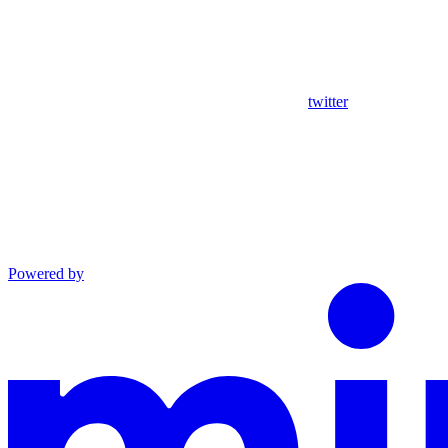
twitter
Powered by