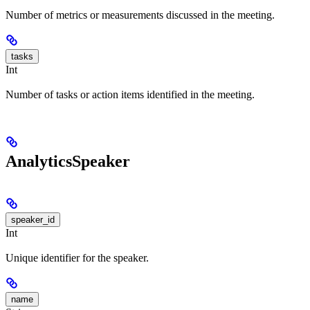
Number of metrics or measurements discussed in the meeting.
tasks
Int
Number of tasks or action items identified in the meeting.
AnalyticsSpeaker
speaker_id
Int
Unique identifier for the speaker.
name