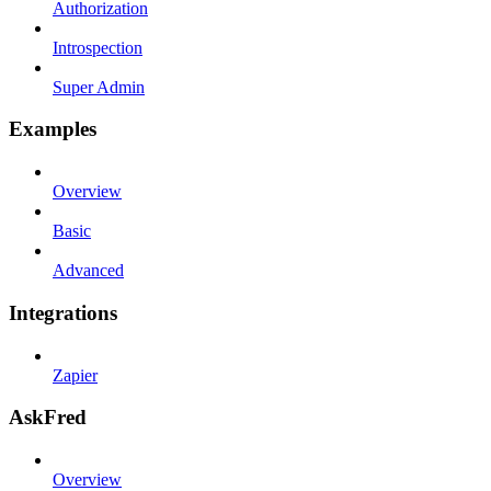
Authorization
Introspection
Super Admin
Examples
Overview
Basic
Advanced
Integrations
Zapier
AskFred
Overview