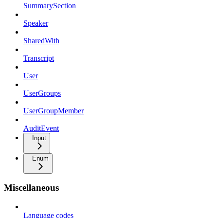
SummarySection
Speaker
SharedWith
Transcript
User
UserGroups
UserGroupMember
AuditEvent
Input
Enum
Miscellaneous
Language codes