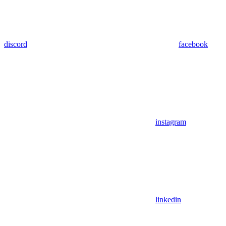
discord
facebook
instagram
linkedin