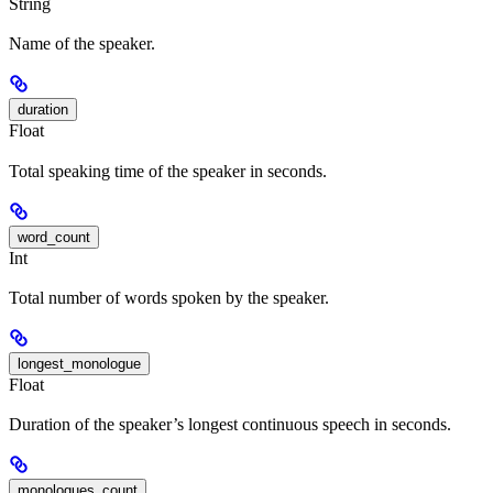
String
Name of the speaker.
duration
Float
Total speaking time of the speaker in seconds.
word_count
Int
Total number of words spoken by the speaker.
longest_monologue
Float
Duration of the speaker’s longest continuous speech in seconds.
monologues_count