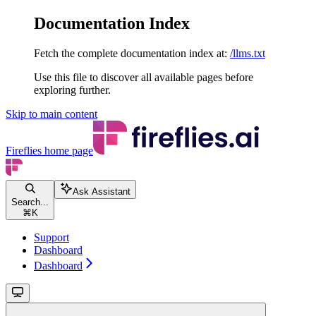
Documentation Index
Fetch the complete documentation index at:
/llms.txt
Use this file to discover all available pages before
exploring further.
Skip to main content
Fireflies
home page
Ask Assistant
Search...
⌘
K
Support
Dashboard
Dashboard