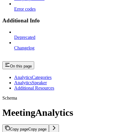
Error codes
Additional Info
Deprecated
Changelog
On this page
AnalyticsCategories
AnalyticsSpeaker
Additional Resources
Schema
MeetingAnalytics
Copy page
Copy page