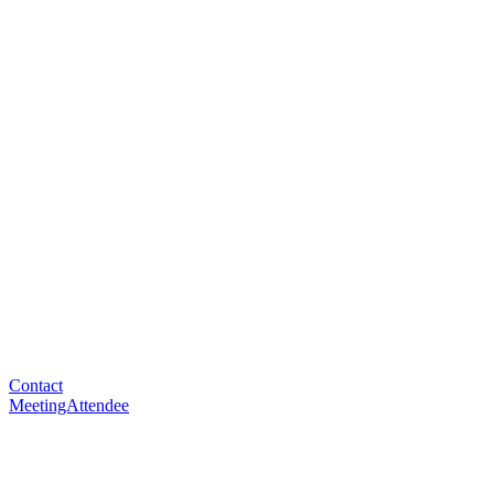
Contact
MeetingAttendee