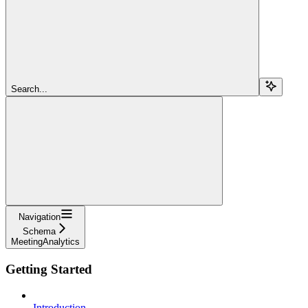
Search...
Navigation
Schema
MeetingAnalytics
Getting Started
Introduction