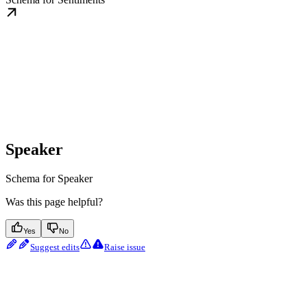
Speaker
Schema for Speaker
Was this page helpful?
Yes
No
Suggest edits
Raise issue