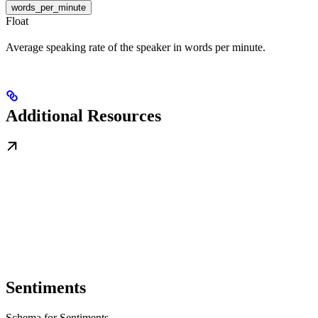
words_per_minute
Float
Average speaking rate of the speaker in words per minute.
Additional Resources
Sentiments
Schema for Sentiments