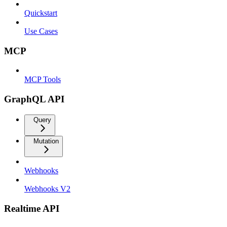
Quickstart
Use Cases
MCP
MCP Tools
GraphQL API
Query
Mutation
Webhooks
Webhooks V2
Realtime API