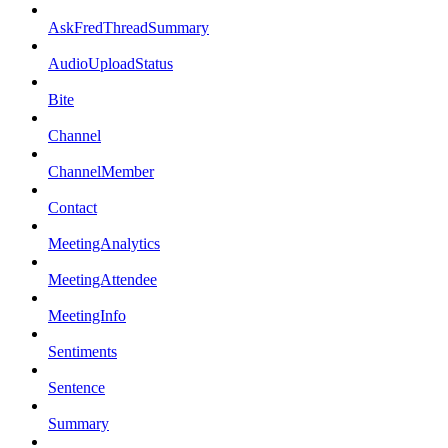
AskFredThreadSummary
AudioUploadStatus
Bite
Channel
ChannelMember
Contact
MeetingAnalytics
MeetingAttendee
MeetingInfo
Sentiments
Sentence
Summary