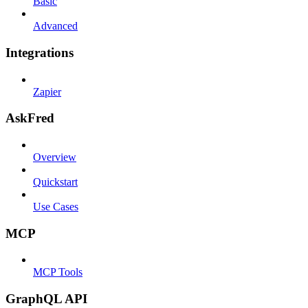
Basic
Advanced
Integrations
Zapier
AskFred
Overview
Quickstart
Use Cases
MCP
MCP Tools
GraphQL API