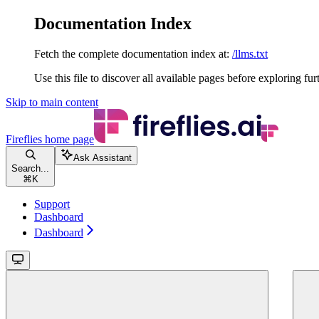
Documentation Index
Fetch the complete documentation index at:
/llms.txt
Use this file to discover all available pages before exploring fur
Skip to main content
Fireflies
home page
Ask Assistant
Search...
⌘
K
Support
Dashboard
Dashboard