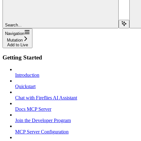
Search...
Navigation
Mutation
Add to Live
Getting Started
Introduction
Quickstart
Chat with Fireflies AI Assistant
Docs MCP Server
Join the Developer Program
MCP Server Configuration