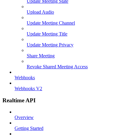
Update Meeting State
Upload Audio
Update Meeting Channel
Update Meeting Title
Update Meeting Privacy
Share Meeting
Revoke Shared Meeting Access
Webhooks
Webhooks V2
Realtime API
Overview
Getting Started