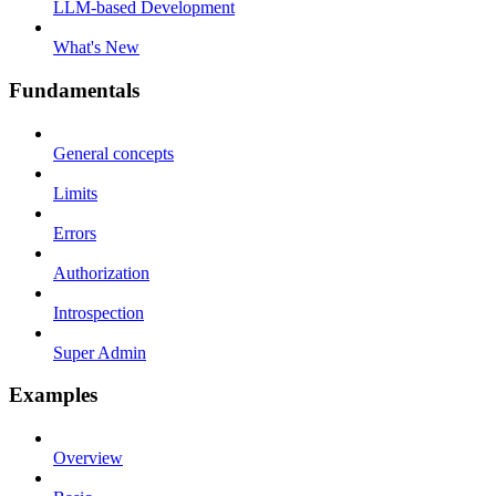
LLM-based Development
What's New
Fundamentals
General concepts
Limits
Errors
Authorization
Introspection
Super Admin
Examples
Overview