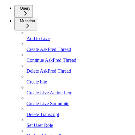
Query
Mutation
Add to Live
Create AskFred Thread
Continue AskFred Thread
Delete AskFred Thread
Create bite
Create Live Action Item
Create Live Soundbite
Delete Transcript
Set User Role