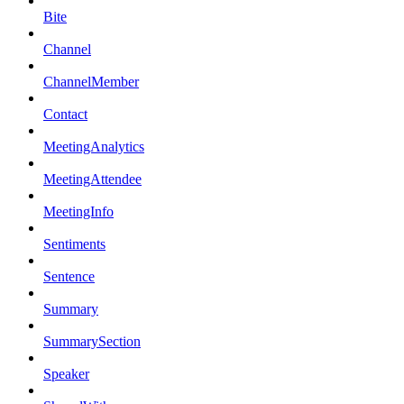
Bite
Channel
ChannelMember
Contact
MeetingAnalytics
MeetingAttendee
MeetingInfo
Sentiments
Sentence
Summary
SummarySection
Speaker