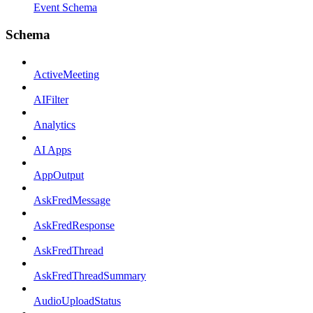
Event Schema
Schema
ActiveMeeting
AIFilter
Analytics
AI Apps
AppOutput
AskFredMessage
AskFredResponse
AskFredThread
AskFredThreadSummary
AudioUploadStatus