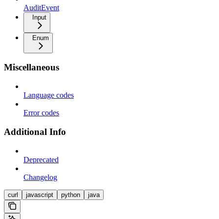
AuditEvent
Input
Enum
Miscellaneous
Language codes
Error codes
Additional Info
Deprecated
Changelog
curl
javascript
python
java