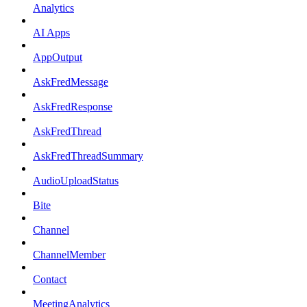
Analytics
AI Apps
AppOutput
AskFredMessage
AskFredResponse
AskFredThread
AskFredThreadSummary
AudioUploadStatus
Bite
Channel
ChannelMember
Contact
MeetingAnalytics