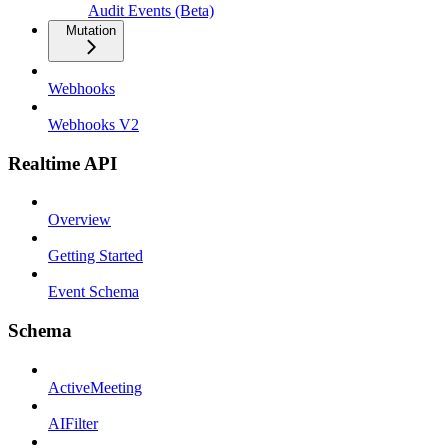
Audit Events (Beta)
Mutation
Webhooks
Webhooks V2
Realtime API
Overview
Getting Started
Event Schema
Schema
ActiveMeeting
AIFilter