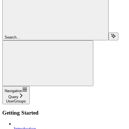
Search...
Navigation
Query
UserGroups
Getting Started
Introduction