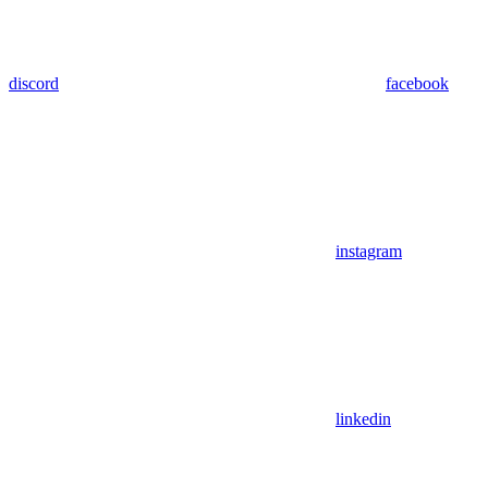
discord
facebook
instagram
linkedin