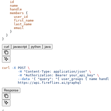
    id
    name
    handle
    members
 {
      user_id
      first_name
      last_name
      email
    }
  }
}
curl
javascript
python
java
curl
 -X
 POST
 \
	-H
 "Content-Type: application/json"
 \
	-H
 "Authorization: Bearer your_api_key"
 \
	--data
 '{ "query": "{ user_groups { name handle
	https://api.fireflies.ai/graphql
Response