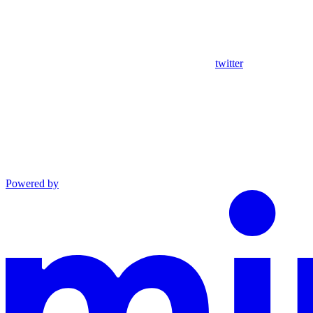
twitter
Powered by