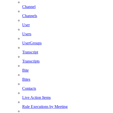
Channel
Channels
User
Users
UserGroups
Transcript
Transcripts
Bite
Bites
Contacts
Live Action Items
Rule Executions by Meeting