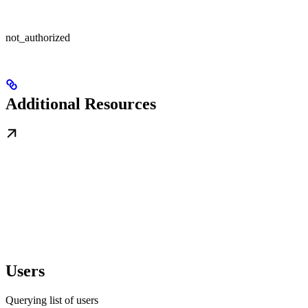
not_authorized
Additional Resources
Users
Querying list of users