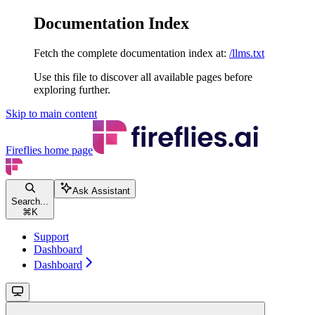
Documentation Index
Fetch the complete documentation index at:
/llms.txt
Use this file to discover all available pages before
exploring further.
Skip to main content
Fireflies
home page
Ask Assistant
Search...
⌘
K
Support
Dashboard
Dashboard