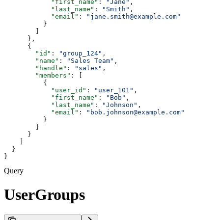
            "first_name"
: 
"Jane"
,
            "last_name"
: 
"Smith"
,
            "email"
: 
"jane.smith@example.com"
          }
        ]
      },
      {
        "id"
: 
"group_124"
,
        "name"
: 
"Sales Team"
,
        "handle"
: 
"sales"
,
        "members"
: [
          {
            "user_id"
: 
"user_101"
,
            "first_name"
: 
"Bob"
,
            "last_name"
: 
"Johnson"
,
            "email"
: 
"bob.johnson@example.com"
          }
        ]
      }
    ]
  }
}
Query
UserGroups