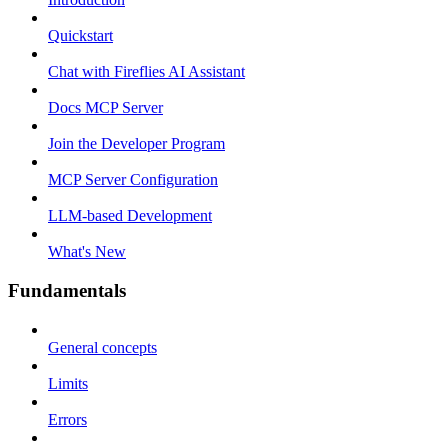
Quickstart
Chat with Fireflies AI Assistant
Docs MCP Server
Join the Developer Program
MCP Server Configuration
LLM-based Development
What's New
Fundamentals
General concepts
Limits
Errors