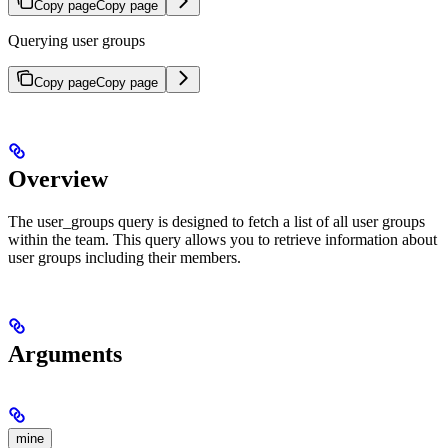
Copy page
Copy page
Querying user groups
Copy page
Copy page
Overview
The user_groups query is designed to fetch a list of all user groups
within the team. This query allows you to retrieve information about
user groups including their members.
Arguments
mine