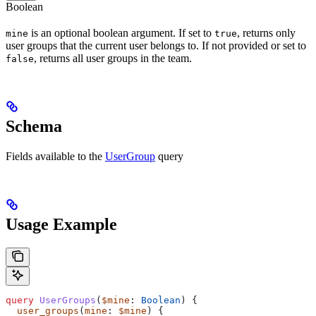
Boolean
is an optional boolean argument. If set to
, returns only
mine
true
user groups that the current user belongs to. If not provided or set to
, returns all user groups in the team.
false
Schema
Fields available to the
UserGroup
query
Usage Example
query
 UserGroups
(
$mine
: 
Boolean
) {
  user_groups
(
mine
: 
$mine
) {