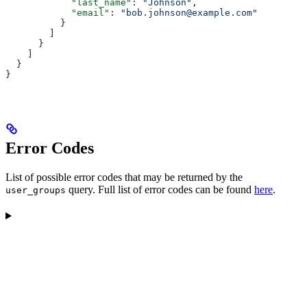
            "last_name"
: 
"Johnson"
,
            "email"
: 
"bob.johnson@example.com"
          }
        ]
      }
    ]
  }
}
Error Codes
List of possible error codes that may be returned by the
query. Full list of error codes can be found
here
.
user_groups