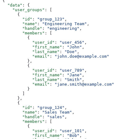
{
  "data"
: {
    "user_groups"
: [
      {
        "id"
: 
"group_123"
,
        "name"
: 
"Engineering Team"
,
        "handle"
: 
"engineering"
,
        "members"
: [
          {
            "user_id"
: 
"user_456"
,
            "first_name"
: 
"John"
,
            "last_name"
: 
"Doe"
,
            "email"
: 
"john.doe@example.com"
          },
          {
            "user_id"
: 
"user_789"
,
            "first_name"
: 
"Jane"
,
            "last_name"
: 
"Smith"
,
            "email"
: 
"jane.smith@example.com"
          }
        ]
      },
      {
        "id"
: 
"group_124"
,
        "name"
: 
"Sales Team"
,
        "handle"
: 
"sales"
,
        "members"
: [
          {
            "user_id"
: 
"user_101"
,
            "first_name"
: 
"Bob"
,