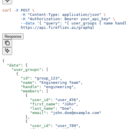
curl
 -X
 POST
 \
	-H
 "Content-Type: application/json"
 \
	-H
 "Authorization: Bearer your_api_key"
 \
	--data
 '{ "query": "{ user_groups { name handle
	https://api.fireflies.ai/graphql
Response
{
  "data"
: {
    "user_groups"
: [
      {
        "id"
: 
"group_123"
,
        "name"
: 
"Engineering Team"
,
        "handle"
: 
"engineering"
,
        "members"
: [
          {
            "user_id"
: 
"user_456"
,
            "first_name"
: 
"John"
,
            "last_name"
: 
"Doe"
,
            "email"
: 
"john.doe@example.com"
          },
          {
            "user_id"
: 
"user_789"
,