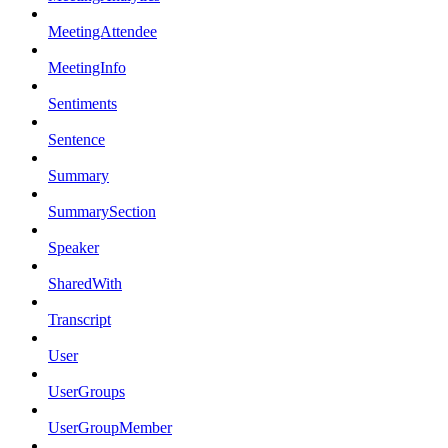
MeetingAttendee
MeetingInfo
Sentiments
Sentence
Summary
SummarySection
Speaker
SharedWith
Transcript
User
UserGroups
UserGroupMember