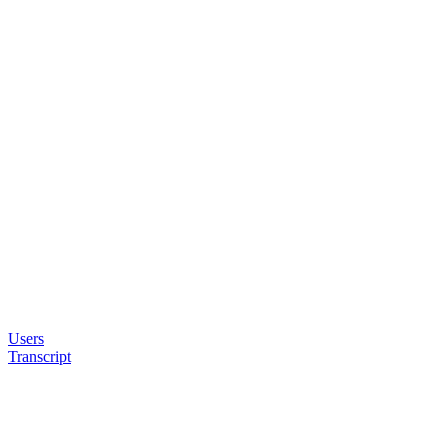
Users
Transcript