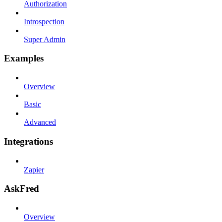
Authorization
Introspection
Super Admin
Examples
Overview
Basic
Advanced
Integrations
Zapier
AskFred
Overview