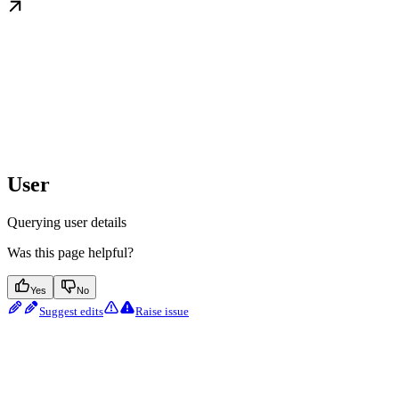
User
Querying user details
Was this page helpful?
Yes
No
Suggest edits
Raise issue