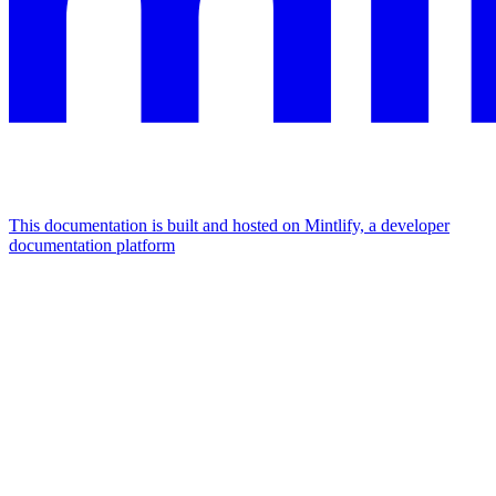
This documentation is built and hosted on Mintlify, a developer
documentation platform
Assistant
Responses
are
generated
using
AI
and
may