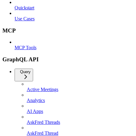
Quickstart
Use Cases
MCP
MCP Tools
GraphQL API
Query
Active Meetings
Analytics
AI Apps
AskFred Threads
AskFred Thread