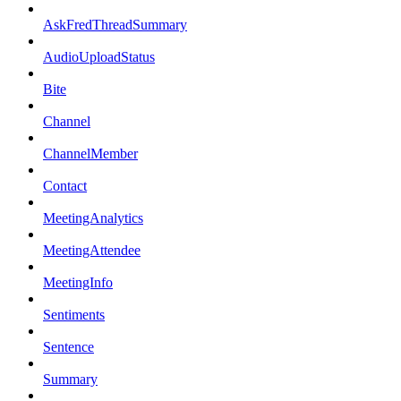
AskFredThreadSummary
AudioUploadStatus
Bite
Channel
ChannelMember
Contact
MeetingAnalytics
MeetingAttendee
MeetingInfo
Sentiments
Sentence
Summary