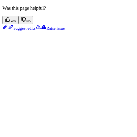
Was this page helpful?
Yes
No
Suggest edits
Raise issue