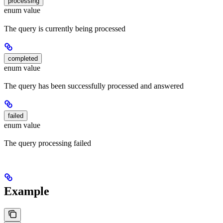
processing
enum value
The query is currently being processed
completed
enum value
The query has been successfully processed and answered
failed
enum value
The query processing failed
Example