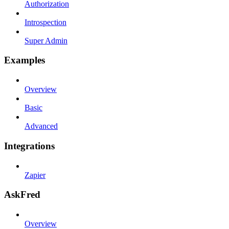
Authorization
Introspection
Super Admin
Examples
Overview
Basic
Advanced
Integrations
Zapier
AskFred
Overview