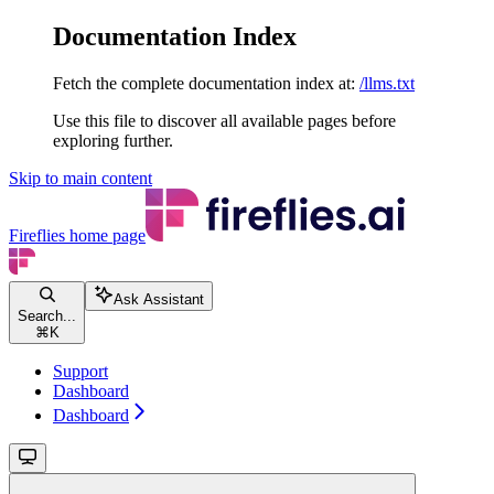
Documentation Index
Fetch the complete documentation index at:
/llms.txt
Use this file to discover all available pages before
exploring further.
Skip to main content
Fireflies
home page
Ask Assistant
Search...
⌘
K
Support
Dashboard
Dashboard