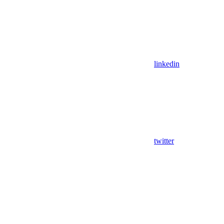
linkedin
twitter