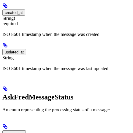
created_at
String!
required
ISO 8601 timestamp when the message was created
updated_at
String
ISO 8601 timestamp when the message was last updated
AskFredMessageStatus
An enum representing the processing status of a message: