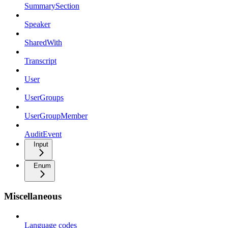
SummarySection
Speaker
SharedWith
Transcript
User
UserGroups
UserGroupMember
AuditEvent
Input
Enum
Miscellaneous
Language codes