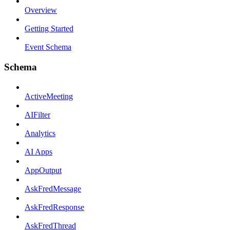
Overview
Getting Started
Event Schema
Schema
ActiveMeeting
AIFilter
Analytics
AI Apps
AppOutput
AskFredMessage
AskFredResponse
AskFredThread