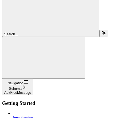
Search...
Navigation
Schema
AskFredMessage
Getting Started
Introduction