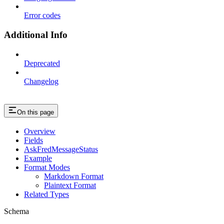
Error codes
Additional Info
Deprecated
Changelog
On this page
Overview
Fields
AskFredMessageStatus
Example
Format Modes
Markdown Format
Plaintext Format
Related Types
Schema