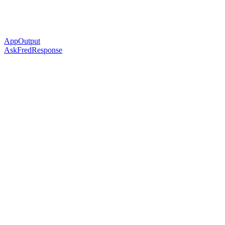
AppOutput
AskFredResponse