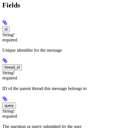
Fields
id
String!
required
Unique identifier for the message
thread_id
String!
required
ID of the parent thread this message belongs to
query
String!
required
The question or query submitted by the user