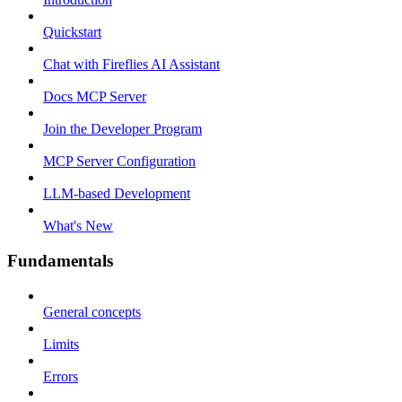
Quickstart
Chat with Fireflies AI Assistant
Docs MCP Server
Join the Developer Program
MCP Server Configuration
LLM-based Development
What's New
Fundamentals
General concepts
Limits
Errors