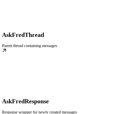
AskFredThread
Parent thread containing messages
AskFredResponse
Response wrapper for newly created messages