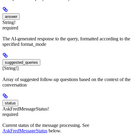
answer
String!
required
The AI-generated response to the query, formatted according to the
specified format_mode
suggested_queries
[String!]
Array of suggested follow-up questions based on the context of the
conversation
status
AskFredMessageStatus!
required
Current status of the message processing. See
AskFredMessageStatus
below.