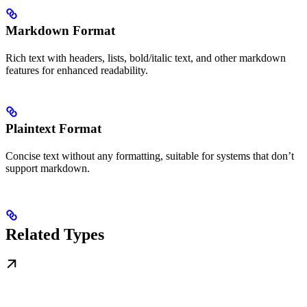
Markdown Format
Rich text with headers, lists, bold/italic text, and other markdown
features for enhanced readability.
Plaintext Format
Concise text without any formatting, suitable for systems that don’t
support markdown.
Related Types