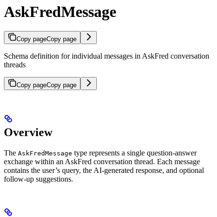
AskFredMessage
Copy page
Copy page
Schema definition for individual messages in AskFred conversation
threads
Copy page
Copy page
Overview
The
type represents a single question-answer
AskFredMessage
exchange within an AskFred conversation thread. Each message
contains the user’s query, the AI-generated response, and optional
follow-up suggestions.