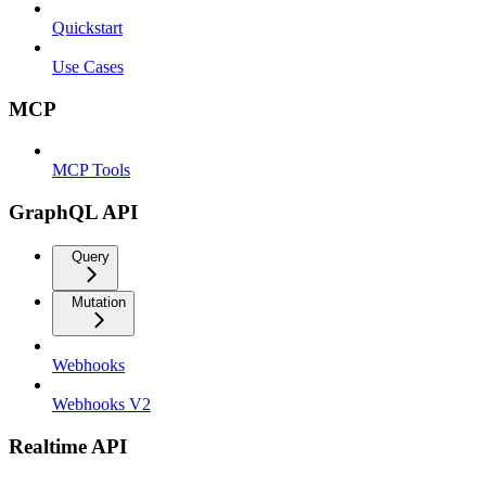
Quickstart
Use Cases
MCP
MCP Tools
GraphQL API
Query
Mutation
Webhooks
Webhooks V2
Realtime API