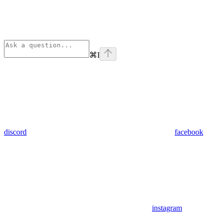
⌘
I
discord
facebook
instagram