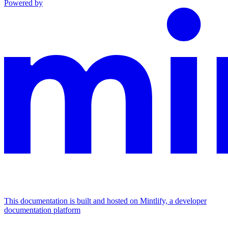
Powered by
This documentation is built and hosted on Mintlify, a developer
documentation platform