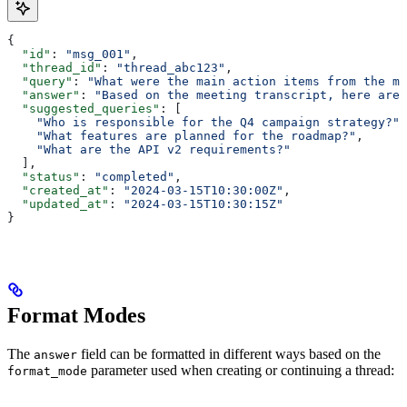
{
  "id"
: 
"msg_001"
,
  "thread_id"
: 
"thread_abc123"
,
  "query"
: 
"What were the main action items from the me
  "answer"
: 
"Based on the meeting transcript, here are 
  "suggested_queries"
: [
    "Who is responsible for the Q4 campaign strategy?"
,
    "What features are planned for the roadmap?"
,
    "What are the API v2 requirements?"
  ],
  "status"
: 
"completed"
,
  "created_at"
: 
"2024-03-15T10:30:00Z"
,
  "updated_at"
: 
"2024-03-15T10:30:15Z"
}
Format Modes
The
field can be formatted in different ways based on the
answer
parameter used when creating or continuing a thread:
format_mode