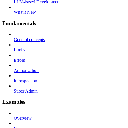
LLM-based Development
What's New
Fundamentals
General concepts
Limits
Errors
Authorization
Introspection
Super Admin
Examples
Overview