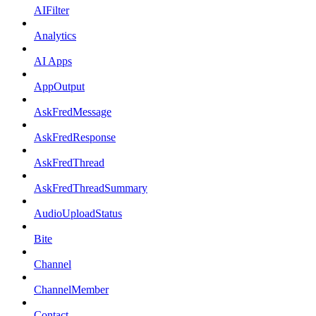
AIFilter
Analytics
AI Apps
AppOutput
AskFredMessage
AskFredResponse
AskFredThread
AskFredThreadSummary
AudioUploadStatus
Bite
Channel
ChannelMember
Contact