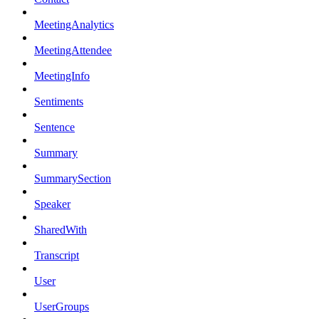
MeetingAnalytics
MeetingAttendee
MeetingInfo
Sentiments
Sentence
Summary
SummarySection
Speaker
SharedWith
Transcript
User
UserGroups