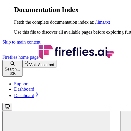
Documentation Index
Fetch the complete documentation index at:
/llms.txt
Use this file to discover all available pages before exploring fur
Skip to main content
Fireflies
home page
Ask Assistant
Search...
⌘
K
Support
Dashboard
Dashboard