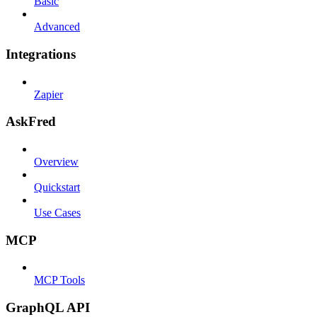
Basic
Advanced
Integrations
Zapier
AskFred
Overview
Quickstart
Use Cases
MCP
MCP Tools
GraphQL API