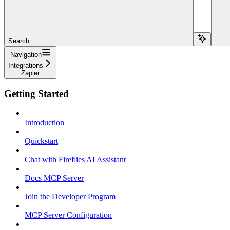
Search...
Navigation
Integrations
Zapier
Getting Started
Introduction
Quickstart
Chat with Fireflies AI Assistant
Docs MCP Server
Join the Developer Program
MCP Server Configuration