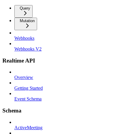
Query
Mutation
Webhooks
Webhooks V2
Realtime API
Overview
Getting Started
Event Schema
Schema
ActiveMeeting