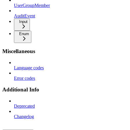
UserGroupMember
AuditEvent
Input
Enum
Miscellaneous
Language codes
Error codes
Additional Info
Deprecated
Changelog